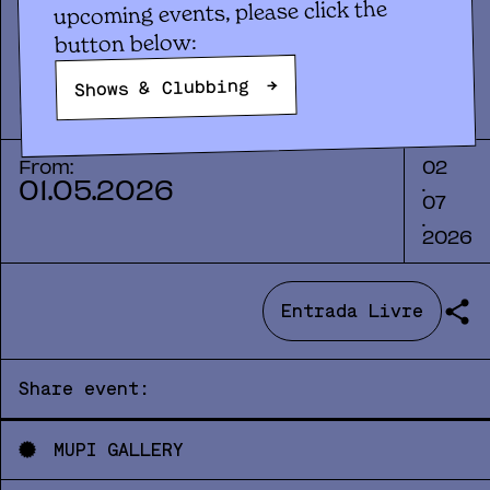
MUPI Gallery
upcoming events, please click the
CORAÇÃO NA MÃO
button below:
→
Shows & Clubbing
Catarina Leitão
From:
02
01
.
05
.
2026
.
07
.
2026
Entrada Livre
Share event:
MUPI GALLERY
v