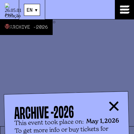
EN
▾
EN
▾
back
ARCHIVE -
2026
2026
ARCHIVE -
May 1, 2026
This event took place on:
To get more info or buy tickets for