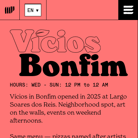
EN
▾
EN
▾
HOURS: WED - SUN: 12 PM to 12 AM
Vícios in Bonfim opened in 2025 at Largo
Soares dos Reis. Neighborhood spot, art
on the walls, events on weekend
afternoons.
Same menu — pizzas named after artists,