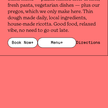
fresh pasta, vegetarian dishes — plus our
pregos, which we only make here. Thin
dough made daily, local ingredients,
house-made ricotta. Good food, relaxed
vibe, no need to go out late.
Book Now
↓
Menu
↓
Directions