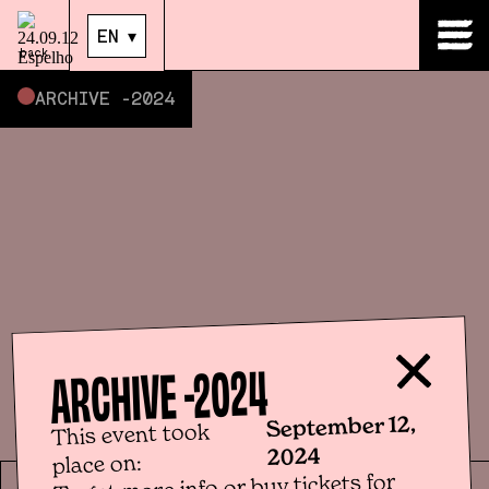
EN
▾
EN
▾
back
ARCHIVE -
2024
2024
ARCHIVE -
September 12,
This event took
2024
place on:
To get more info or buy tickets for