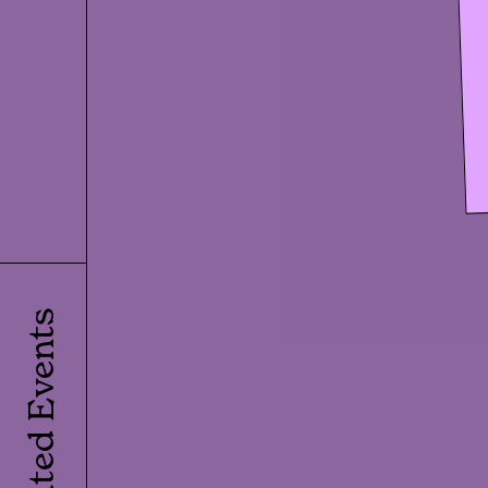
Related Events