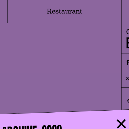
Restaurant
🔖