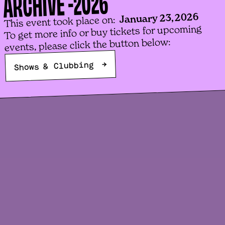
2026
ARCHIVE -
January 23, 2026
This event took place on:
To get more info or buy tickets for upcoming
events, please click the button below:
→
Shows & Clubbing