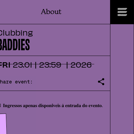
About
Clubbing
BADDIES
FRI
23
.
01
|
23:59
|
2026
Share event:
 𝐈𝐧𝐠𝐫𝐞𝐬𝐬𝐨𝐬 𝐚𝐩𝐞𝐧𝐚𝐬 𝐝𝐢𝐬𝐩𝐨𝐧𝐢́𝐯𝐞𝐢𝐬 𝐚̀ 𝐞𝐧𝐭𝐫𝐚𝐝𝐚 𝐝𝐨 𝐞𝐯𝐞𝐧𝐭𝐨.