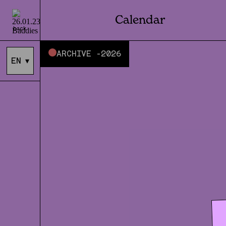
Calendar
back
ARCHIVE -
2026
EN
▾