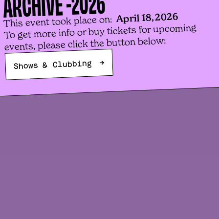
2026
ARCHIVE -
b
April 18, 2026
This event took place on:
To get more info or buy tickets for upcoming
H
events, please click the button below:

→
Shows & Clubbing