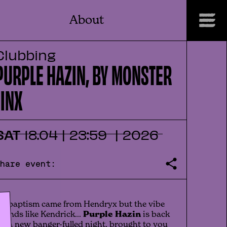
About
Clubbing
PURPLE HAZIN, BY MONSTER
JINX
SAT
18
.
04
|
23:59
|
2026
Share event:
t's baptism came from Hendryx but the vibe
ounds like Kendrick...
Purple Hazin
is back
or a new banger-fulled night, brought to you