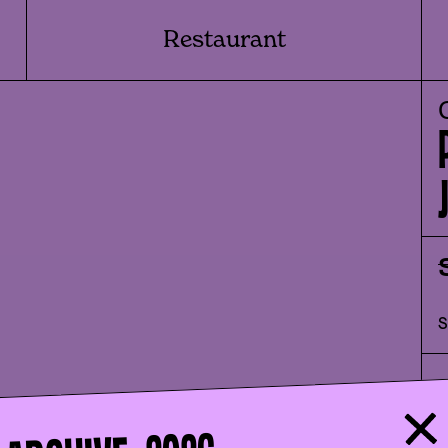
Restaurant
I
s
f