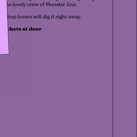
y the lovely crew of Monster Jinx.
ip-hop lovers will dig it right away.
️ tickets at door