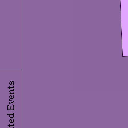
Related Events