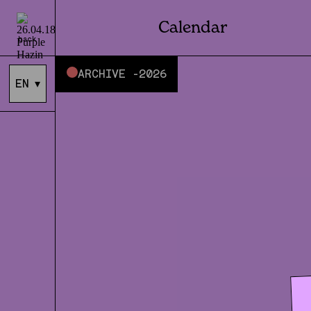
Calendar
back
ARCHIVE -
2026
EN
▾