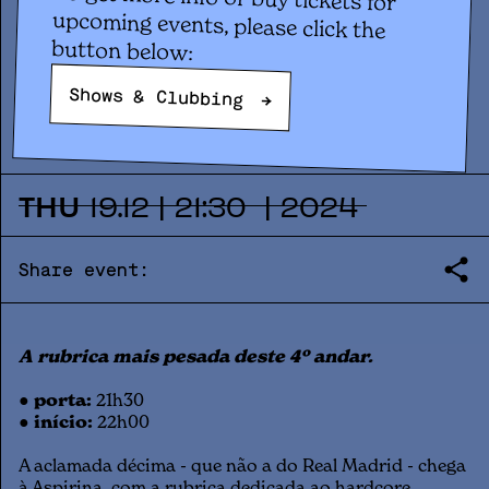
Concert
ASPIRINA #10: HETTA +
button below:
DISKRASUKI
Shows & Clubbing
→
THU
19
.
12
|
21:30
|
2024
Share event:
A rubrica mais pesada deste 4º andar.
● porta:
21h30
● início:
22h00
A aclamada décima - que não a do Real Madrid - chega