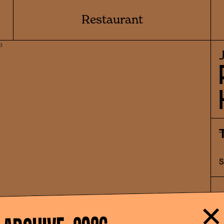
Restaurant
"
w
e