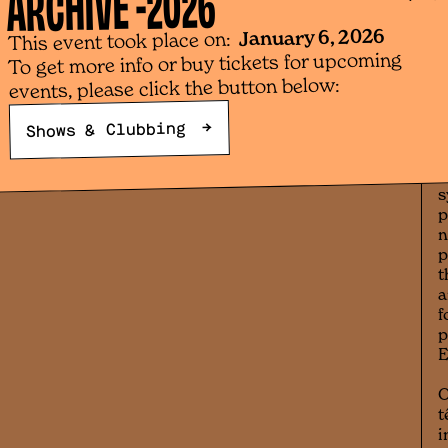
2026
ARCHIVE -
t
January 6, 2026
h
This event took place on:
a
To get more info or buy tickets for upcoming
d
events, please click the button below:
l
b
→
Shows & Clubbing
a
t
s
s
p
n
p
t
a
f
p
O
t
i