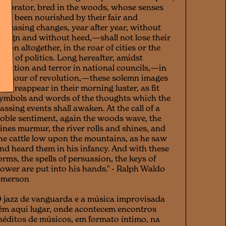
he orator, bred in the woods, whose senses
ave been nourished by their fair and
ppeasing changes, year after year, without
esign and without heed,—shall not lose their
esson altogether, in the roar of cities or the
roil of politics. Long hereafter, amidst
gitation and terror in national councils,—in
he hour of revolution,—these solemn images
hall reappear in their morning luster, as fit
ymbols and words of the thoughts which the
assing events shall awaken. At the call of a
oble sentiment, again the woods wave, the
ines murmur, the river rolls and shines, and
he cattle low upon the mountains, as he saw
nd heard them in his infancy. And with these
orms, the spells of persuasion, the keys of
ower are put into his hands." - Ralph Waldo
Emerson
 jazz de vanguarda e a música improvisada
êm aqui lugar, onde acontecem encontros
néditos de músicos, em formato íntimo, na