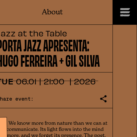
About
Jazz at the Table
PORTA JAZZ APRESENTA:
HUGO FERREIRA + GIL SILVA
TUE
06
.
01
|
21:00
|
2026
Share event:
(...) We know more from nature than we can at
ill communicate. Its light flows into the mind
vermore, and we forget its presence. The poet,