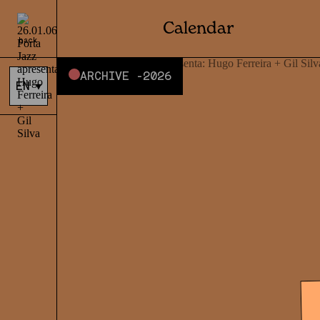
Calendar
back
ARCHIVE -
2026
EN
▾