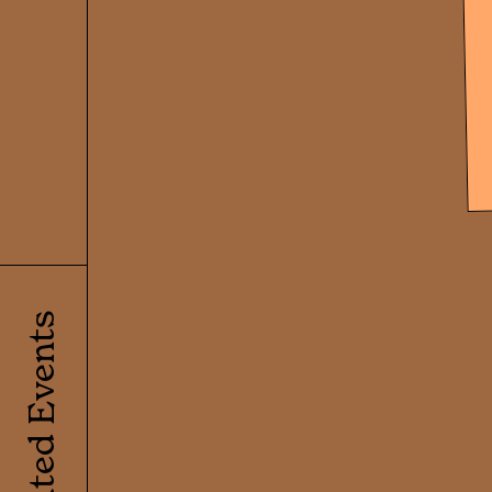
Related Events